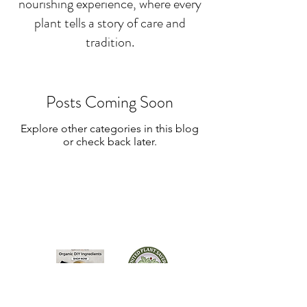
nourishing experience, where every
plant tells a story of care and
tradition.
Posts Coming Soon
Explore other categories in this blog
or check back later.