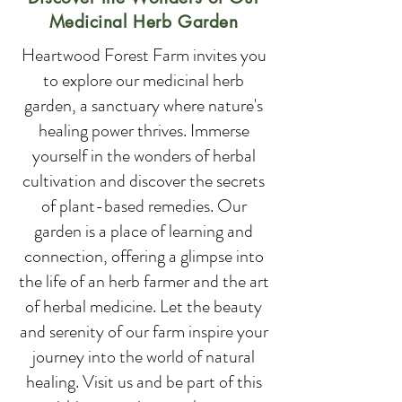
Medicinal Herb Garden
Heartwood Forest Farm invites you
to explore our medicinal herb
garden, a sanctuary where nature's
healing power thrives. Immerse
yourself in the wonders of herbal
cultivation and discover the secrets
of plant-based remedies. Our
garden is a place of learning and
connection, offering a glimpse into
the life of an herb farmer and the art
of herbal medicine. Let the beauty
and serenity of our farm inspire your
journey into the world of natural
healing. Visit us and be part of this