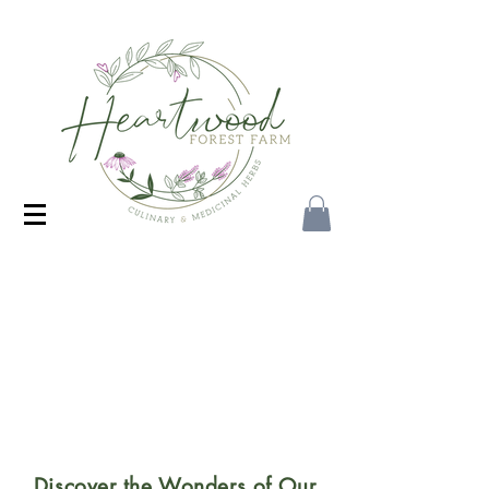
Discover the Wonders of Our