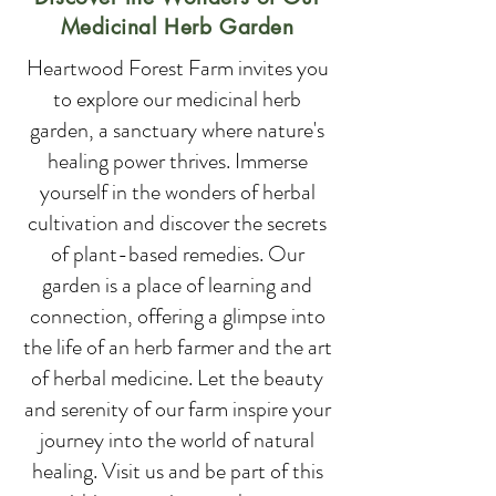
Medicinal Herb Garden
Heartwood Forest Farm invites you
to explore our medicinal herb
garden, a sanctuary where nature's
healing power thrives. Immerse
yourself in the wonders of herbal
cultivation and discover the secrets
of plant-based remedies. Our
garden is a place of learning and
connection, offering a glimpse into
the life of an herb farmer and the art
of herbal medicine. Let the beauty
and serenity of our farm inspire your
journey into the world of natural
healing. Visit us and be part of this