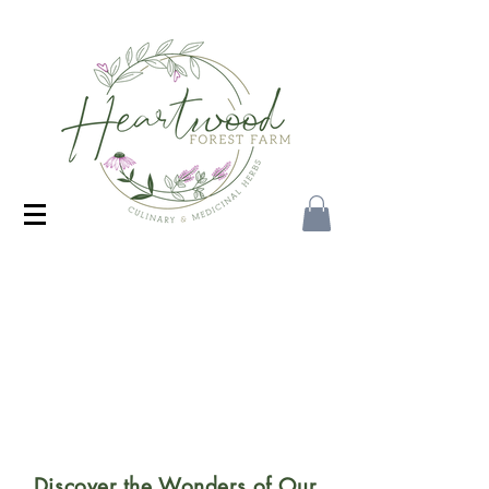
Discover the Wonders of Our