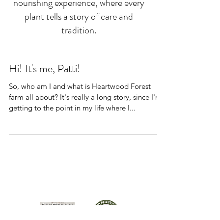
nourishing experience, where every
plant tells a story of care and
tradition.
Hi! It's me, Patti!
So, who am I and what is Heartwood Forest
farm all about? It's really a long story, since I'm
getting to the point in my life where I...