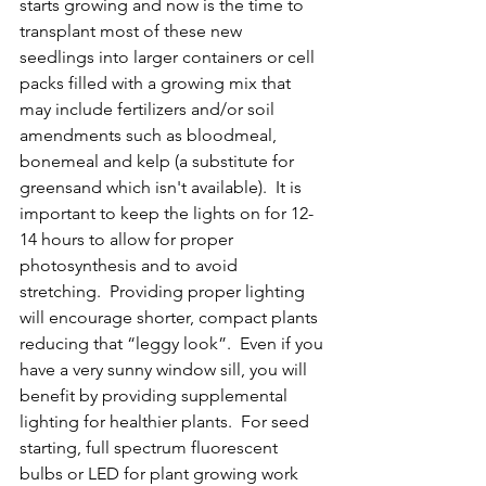
starts growing and now is the time to 
transplant most of these new 
seedlings into larger containers or cell 
packs filled with a growing mix that 
may include fertilizers and/or soil 
amendments such as bloodmeal, 
bonemeal and kelp (a substitute for 
greensand which isn't available).  It is 
important to keep the lights on for 12-
14 hours to allow for proper 
photosynthesis and to avoid 
stretching.  Providing proper lighting 
will encourage shorter, compact plants 
reducing that “leggy look”.  Even if you 
have a very sunny window sill, you will 
benefit by providing supplemental 
lighting for healthier plants.  For seed 
starting, full spectrum fluorescent 
bulbs or LED for plant growing work 