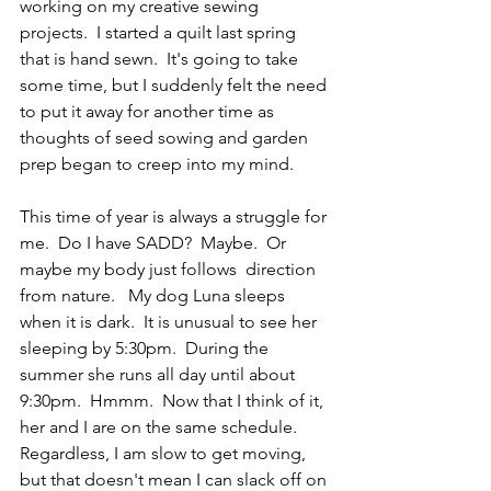
working on my creative sewing 
projects.  I started a quilt last spring 
that is hand sewn.  It's going to take 
some time, but I suddenly felt the need 
to put it away for another time as 
thoughts of seed sowing and garden 
prep began to creep into my mind. 
This time of year is always a struggle for 
me.  Do I have SADD?  Maybe.  Or 
maybe my body just follows  direction 
from nature.   My dog Luna sleeps 
when it is dark.  It is unusual to see her 
sleeping by 5:30pm.  During the 
summer she runs all day until about 
9:30pm.  Hmmm.  Now that I think of it, 
her and I are on the same schedule. 
Regardless, I am slow to get moving, 
but that doesn't mean I can slack off on 