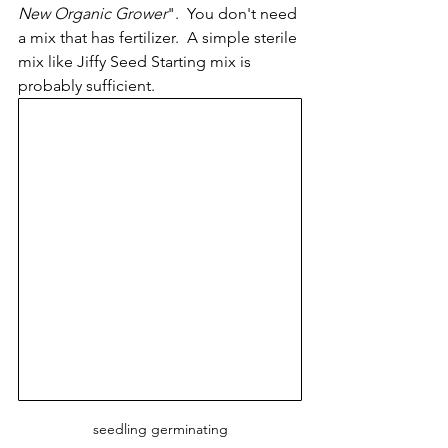
New Organic Grower
".  You don't need 
a mix that has fertilizer.  A simple sterile 
mix like Jiffy Seed Starting mix is 
probably sufficient.  
seedling germinating