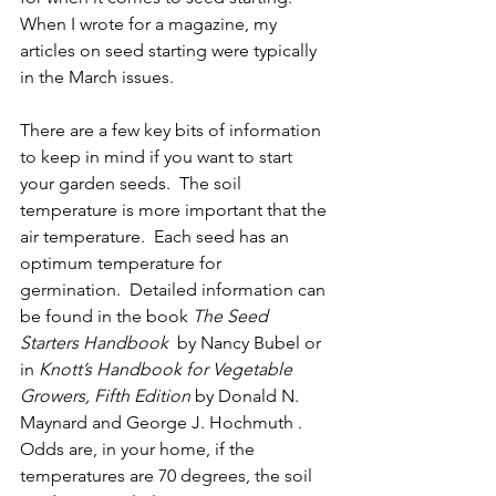
When I wrote for a magazine, my 
articles on seed starting were typically 
in the March issues. 
There are a few key bits of information 
to keep in mind if you want to start 
your garden seeds.  The soil 
temperature is more important that the 
air temperature.  Each seed has an 
optimum temperature for 
germination.  Detailed information can 
be found in the book
 The Seed 
Starters Handbook
  by Nancy Bubel or 
in 
Knott’s Handbook for Vegetable 
Growers, Fifth Edition 
by Donald N. 
Maynard and George J. Hochmuth .  
Odds are, in your home, if the 
temperatures are 70 degrees, the soil 