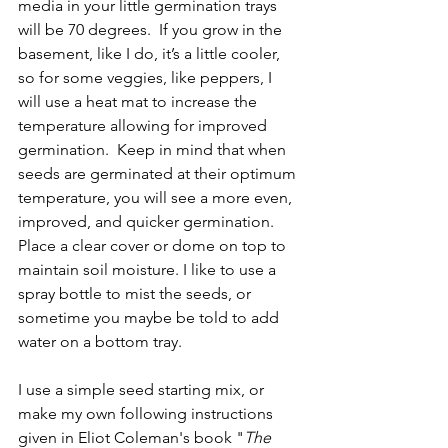
media in your little germination trays 
will be 70 degrees.  If you grow in the 
basement, like I do, it’s a little cooler, 
so for some veggies, like peppers, I 
will use a heat mat to increase the 
temperature allowing for improved 
germination.  Keep in mind that when 
seeds are germinated at their optimum 
temperature, you will see a more even, 
improved, and quicker germination.  
Place a clear cover or dome on top to 
maintain soil moisture. I like to use a 
spray bottle to mist the seeds, or 
sometime you maybe be told to add 
water on a bottom tray.  
I use a simple seed starting mix, or 
make my own following instructions 
given in Eliot Coleman's book "
The 