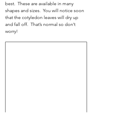
best.  These are available in many 
shapes and sizes.  You will notice soon 
that the cotyledon leaves will dry up 
and fall off.  That’s normal so don’t 
worry!