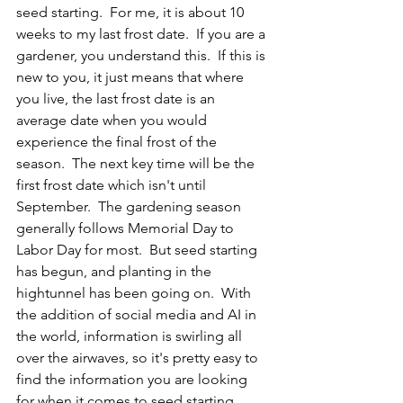
seed starting.  For me, it is about 10 
weeks to my last frost date.  If you are a 
gardener, you understand this.  If this is 
new to you, it just means that where 
you live, the last frost date is an 
average date when you would 
experience the final frost of the 
season.  The next key time will be the 
first frost date which isn't until 
September.  The gardening season 
generally follows Memorial Day to 
Labor Day for most.  But seed starting 
has begun, and planting in the 
hightunnel has been going on.  With 
the addition of social media and AI in 
the world, information is swirling all 
over the airwaves, so it's pretty easy to 
find the information you are looking 
for when it comes to seed starting.  