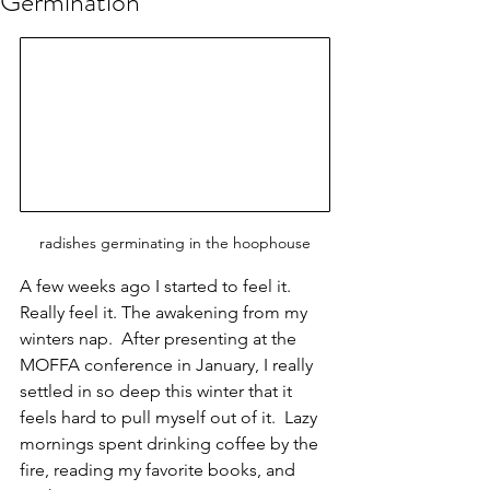
Germination
radishes germinating in the hoophouse
A few weeks ago I started to feel it.  
Really feel it. The awakening from my 
winters nap.  After presenting at the 
MOFFA conference in January, I really 
settled in so deep this winter that it 
feels hard to pull myself out of it.  Lazy 
mornings spent drinking coffee by the 
fire, reading my favorite books, and 