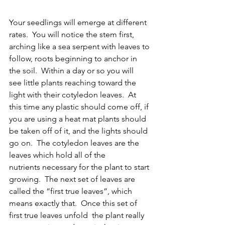
Your seedlings will emerge at different 
rates.  You will notice the stem first, 
arching like a sea serpent with leaves to 
follow, roots beginning to anchor in 
the soil.  Within a day or so you will 
see little plants reaching toward the 
light with their cotyledon leaves.  At 
this time any plastic should come off, if 
you are using a heat mat plants should 
be taken off of it, and the lights should 
go on.  The cotyledon leaves are the 
leaves which hold all of the 
nutrients necessary for the plant to start 
growing.  The next set of leaves are 
called the “first true leaves”, which 
means exactly that.  Once this set of 
first true leaves unfold  the plant really 