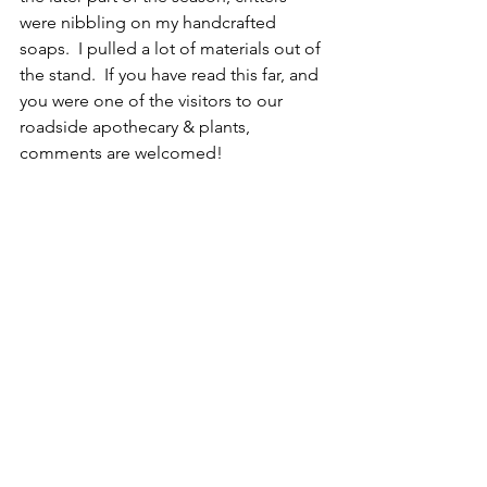
were nibbling on my handcrafted 
soaps.  I pulled a lot of materials out of 
the stand.  If you have read this far, and 
you were one of the visitors to our 
roadside apothecary & plants, 
comments are welcomed!