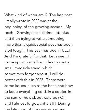
What kind of writer am I?  The last post 
I really wrote in 2022 was at the 
beginning of the growing season.  My 
gosh!  Growing is a full time job plus, 
and then trying to write something 
more than a quick social post has been 
a bit tough.  This year has been FULL!  
And I'm grateful for that.  Let's see....I 
came up with a brilliant idea to start a 
small roadside stand, which I 
sometimes forgot about.  I will do 
better with this in 2023.  There were 
some issues, such as the heat, and how 
to keep everything cold, in a cooler, in 
the sun, or how about watered? Oh, 
and I almost forgot, critters!!!  During 
the later part of the season, critters 