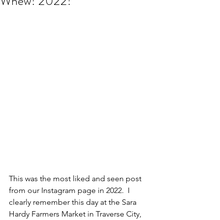
Whew! 2022!
This was the most liked and seen post 
from our Instagram page in 2022.  I 
clearly remember this day at the Sara 
Hardy Farmers Market in Traverse City, 