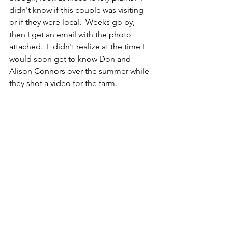
didn't know if this couple was visiting 
or if they were local.  Weeks go by, 
then I get an email with the photo 
attached.  I  didn't realize at the time I 
would soon get to know Don and 
Alison Connors over the summer while 
they shot a video for the farm.  