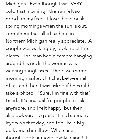
Michigan.  Even though I was VERY 
cold that morning,  the sun felt so 
good on my face.  I love those brisk 
spring mornings when the sun is out, 
something that all of us here in 
Northern Michigan really appreciate.  A 
couple was walking by, looking at the 
plants.  The man had a camera hanging 
around his neck, the woman was 
wearing sunglasses.  There was some  
morning market chit chat between all 
of us, and then I was asked if he could 
take a photo.  "Sure, I'm fine with that" 
I said.  It's unusual for people to ask 
anymore, and I felt happy, but then 
also awkward, to pose.  I had so many 
layers on that day, and felt like a big 
bulky marshmallow.  Who cares 
though, look at those lovely plants!  I 