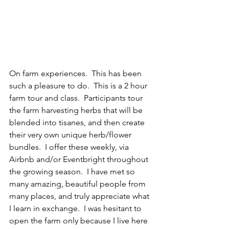
On farm experiences.  This has been 
such a pleasure to do.  This is a 2 hour 
farm tour and class.  Participants tour 
the farm harvesting herbs that will be 
blended into tisanes, and then create 
their very own unique herb/flower 
bundles.  I offer these weekly, via 
Airbnb and/or Eventbright throughout 
the growing season.  I have met so 
many amazing, beautiful people from 
many places, and truly appreciate what 
I learn in exchange.  I was hesitant to 
open the farm only because I live here 