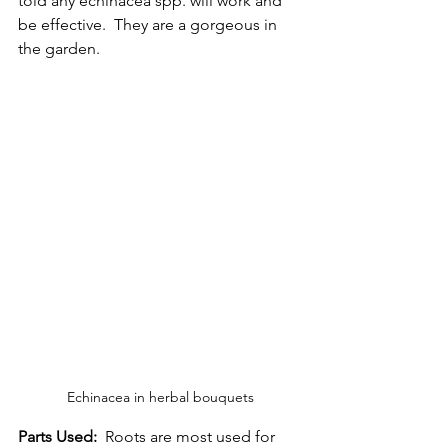
told any echinacea spp. will work and 
be effective.  They are a gorgeous in 
the garden. 
Echinacea in herbal bouquets
Parts Used:
  Roots are most used for 