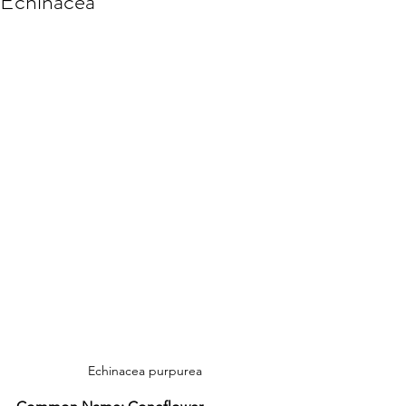
Echinacea
Echinacea purpurea