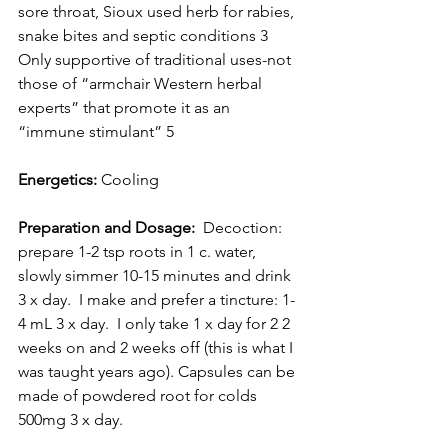
sore throat, Sioux used herb for rabies, 
snake bites and septic conditions 3 
Only supportive of traditional uses-not 
those of “armchair Western herbal 
experts” that promote it as an 
“immune stimulant” 5
Energetics:
 Cooling
Preparation and Dosage:
  Decoction: 
prepare 1-2 tsp roots in 1 c. water, 
slowly simmer 10-15 minutes and drink 
3 x day.  I make and prefer a tincture: 1-
4 mL 3 x day.  I only take 1 x day for 2 2 
weeks on and 2 weeks off (this is what I 
was taught years ago). Capsules can be 
made of powdered root for colds 
500mg 3 x day. 