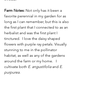
Farm Notes:
 Not only has it been a 
favorite perennial in my garden for as 
long as I can remember, but this is also 
the first plant that I connected to as an 
herbalist and was the first plant I 
tinctured.  I love the daisy shaped 
flowers with purple ray petals. Visually 
stunning to me in the pollinator 
habitat, as well as any of the gardens 
around the farm or my home.   I 
cultivate both 
E. angustifolia 
and
 E. 
purpurea.