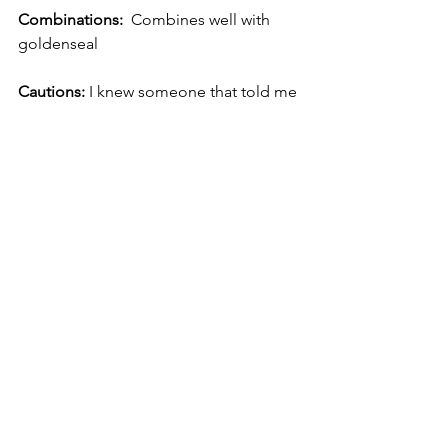
Combinations:
  Combines well with 
goldenseal
Cautions: 
I knew someone that told me 
they experienced headaches.  If you 
have any sensitives or allergies to 
plants in the Asteraceae family I would 
use caution.  
References-These are references used 
in my herbal studies.  I'm sure that 
throughout my learning about 
echinacea, there have been others. 
1.     
The New Holistic Herbal
 by David 
Hoffman
2.     
The Complete Illustrated Holistic 
Herbal
 by David Hoffman