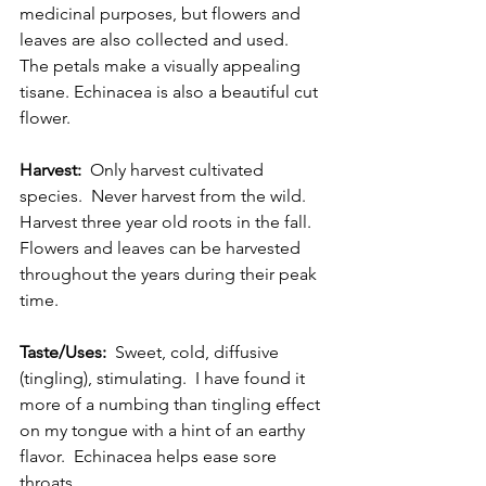
medicinal purposes, but flowers and 
leaves are also collected and used.  
The petals make a visually appealing 
tisane. Echinacea is also a beautiful cut 
flower. 
Harvest:
  Only harvest cultivated 
species.  Never harvest from the wild.  
Harvest three year old roots in the fall.  
Flowers and leaves can be harvested 
throughout the years during their peak 
time. 
Taste/Uses:
  Sweet, cold, diffusive 
(tingling), stimulating.  I have found it 
more of a numbing than tingling effect 
on my tongue with a hint of an earthy 
flavor.  Echinacea helps ease sore 
throats. 