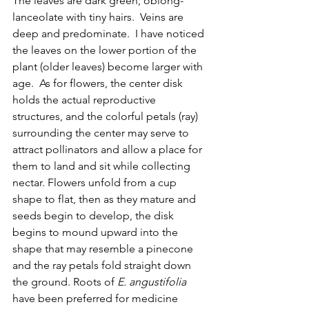
The leaves are dark green, oblong- 
lanceolate with tiny hairs.  Veins are 
deep and predominate.  I have noticed 
the leaves on the lower portion of the 
plant (older leaves) become larger with 
age.  As for flowers, the center disk 
holds the actual reproductive 
structures, and the colorful petals (ray) 
surrounding the center may serve to 
attract pollinators and allow a place for 
them to land and sit while collecting 
nectar. Flowers unfold from a cup 
shape to flat, then as they mature and 
seeds begin to develop, the disk 
begins to mound upward into the 
shape that may resemble a pinecone 
and the ray petals fold straight down 
the ground. Roots of 
E. angustifolia 
have been preferred for medicine 