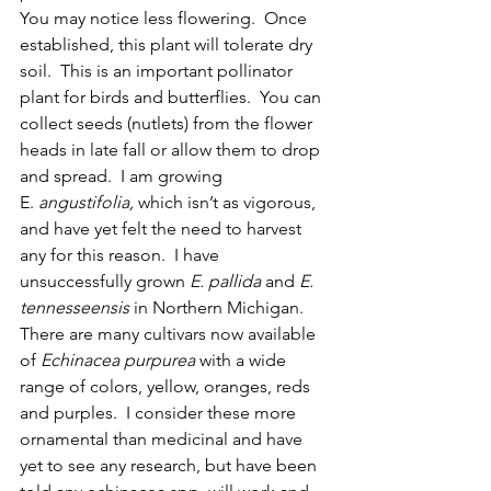
You may notice less flowering.  Once 
established, this plant will tolerate dry 
soil.  This is an important pollinator 
plant for birds and butterflies.  You can 
collect seeds (nutlets) from the flower 
heads in late fall or allow them to drop 
and spread.  I am growing 
E.
 angustifolia, 
which isn’t as vigorous, 
and have yet felt the need to harvest 
any for this reason.  I have 
unsuccessfully grown 
E. pallida 
and 
E. 
tennesseensis
 in Northern Michigan.  
There are many cultivars now available 
of 
Echinacea purpurea 
with a wide 
range of colors, yellow, oranges, reds 
and purples.  I consider these more 
ornamental than medicinal and have 
yet to see any research, but have been 