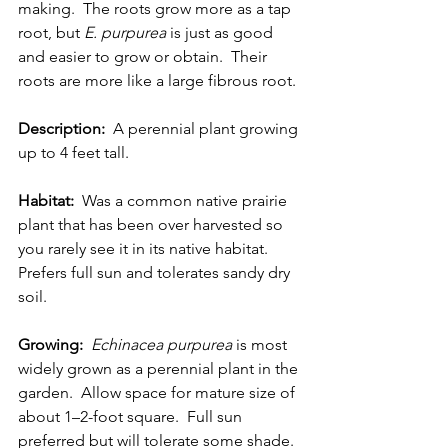
making.  The roots grow more as a tap 
root, but 
E. purpurea 
is just as good 
and easier to grow or obtain.  Their 
roots are more like a large fibrous root. 
Description:
  A perennial plant growing 
up to 4 feet tall. 
Habitat:
  Was a common native prairie 
plant that has been over harvested so 
you rarely see it in its native habitat.  
Prefers full sun and tolerates sandy dry 
soil.
Growing:
Echinacea purpurea 
is most 
widely grown as a perennial plant in the 
garden.  Allow space for mature size of 
about 1–2-foot square.  Full sun 
preferred but will tolerate some shade.  