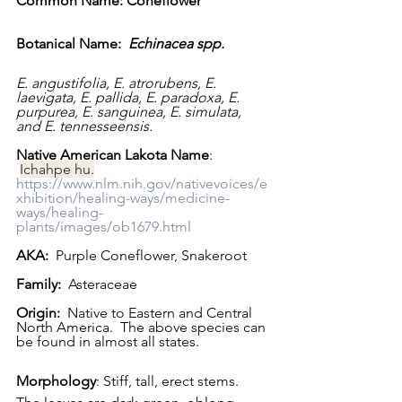
Common Name: Coneflower   
Botanical Name:  
Echinacea spp.  
E. angustifolia, E. atrorubens, E. 
laevigata, E. pallida, E. paradoxa, E. 
purpurea, E. sanguinea, E. simulata, 
and E. tennesseensis.
Native American Lakota Name
: 
Ichahpe hu.
https://www.nlm.nih.gov/nativevoices/e
xhibition/healing-ways/medicine-
ways/healing-
plants/images/ob1679.html
AKA:
  Purple Coneflower, Snakeroot
Family:
  Asteraceae
Origin:
  Native to Eastern and Central 
North America.  The above species can 
be found in almost all states. 
Morphology
: Stiff, tall, erect stems.  