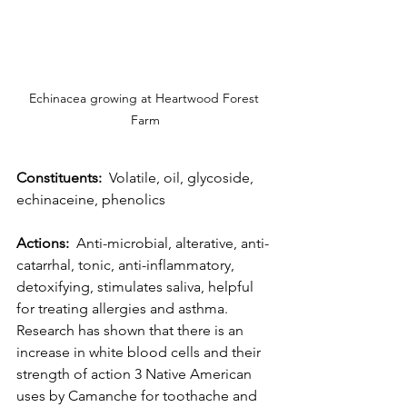
Echinacea growing at Heartwood Forest 
Farm
Constituents:
  Volatile, oil, glycoside, 
echinaceine, phenolics
Actions:
  Anti-microbial, alterative, anti-
catarrhal, tonic, anti-inflammatory, 
detoxifying, stimulates saliva, helpful 
for treating allergies and asthma. 
Research has shown that there is an 
increase in white blood cells and their 
strength of action 3 Native American 
uses by Camanche for toothache and 