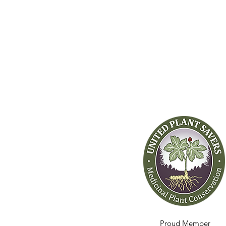
Proud Member