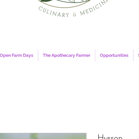
Open Farm Days
The Apothecary Farmer
Opportunities
Hyssop