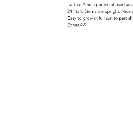
for tea. A nice perennial used as
24" tall. Stems are upright. Nice 
Easy to grow in full sun to part 
Zones 4-9