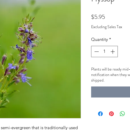
Price
$5.95
Excluding Sales Tax
Quantity
*
Plants will be ready mid
notification when they w
shipped.
semi-evergreen that is traditionally used