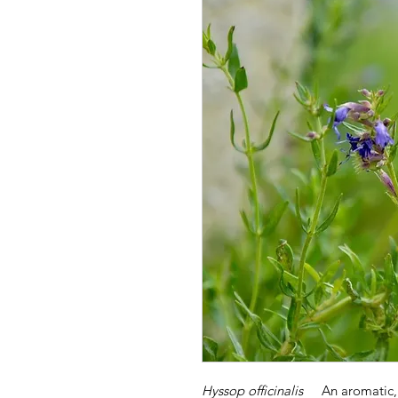
Hyssop officinalis
An aromatic, 