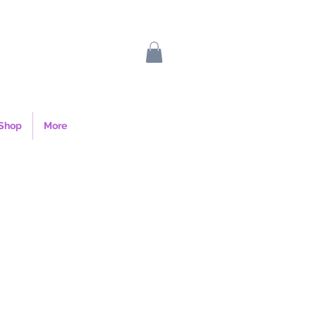
Shop
More