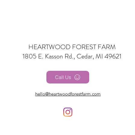
HEARTWOOD FOREST FARM
1805 E. Kasson Rd., Cedar, MI 49621
Call Us
hello@heartwoodforestfarm.com