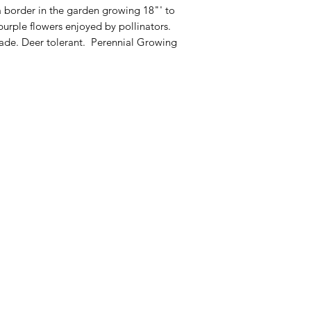
 a border in the garden growing 18"' to
purple flowers enjoyed by pollinators.
shade. Deer tolerant. Perennial Growing