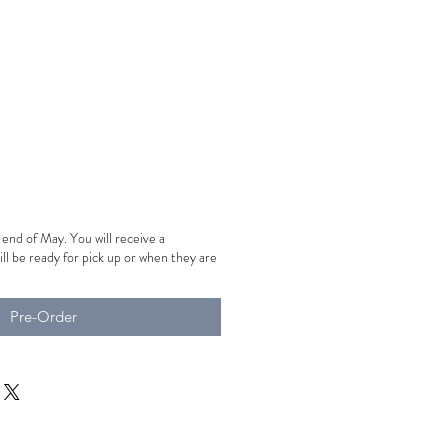
-end of May. You will receive a
ill be ready for pick up or when they are
Pre-Order